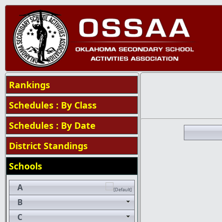
Rankings
Schedules : By Class
Schedules : By Date
District Standings
Schools
A
B
C