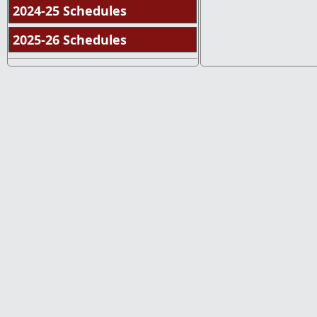
2024-25 Schedules
2025-26 Schedules