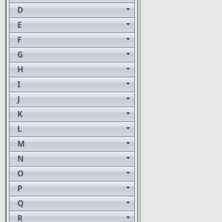
D
E
F
G
H
I
J
K
L
M
N
O
P
Q
R