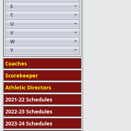
S
T
U
V
W
Y
Coaches
Scorekeeper
Athletic Directors
2021-22 Schedules
2022-23 Schedules
2023-24 Schedules