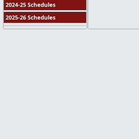
2024-25 Schedules
2025-26 Schedules