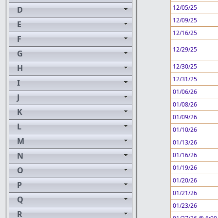
12/05/25
D
12/09/25
E
12/16/25
F
12/29/25
G
12/30/25
H
12/31/25
I
01/06/26
J
01/08/26
K
01/09/26
L
01/10/26
M
01/13/26
N
01/16/26
01/19/26
O
01/20/26
P
01/21/26
Q
01/23/26
R