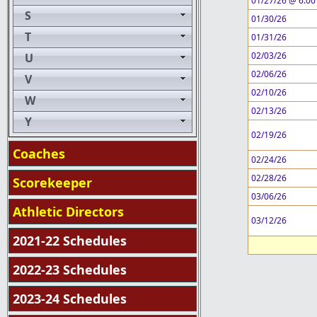
01/27/26 @ 6:00
S
01/30/26
T
01/31/26
02/03/26
U
02/06/26
V
02/10/26
W
02/13/26
Y
02/19/26
Coaches
02/24/26
02/28/26
Scorekeeper
03/06/26
Athletic Directors
03/12/26
2021-22 Schedules
2022-23 Schedules
2023-24 Schedules