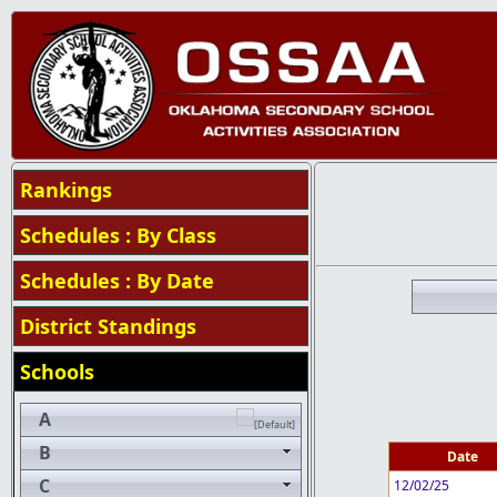
Rankings
Schedules : By Class
Schedules : By Date
District Standings
Schools
A
B
Date
C
12/02/25