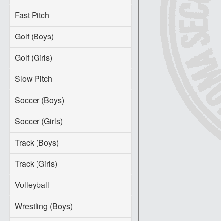
Fast Pitch
Golf (Boys)
Golf (Girls)
Slow Pitch
Soccer (Boys)
Soccer (Girls)
Track (Boys)
Track (Girls)
Volleyball
Wrestling (Boys)