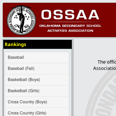
Rankings
Baseball
The offi
Associatio
Baseball (Fall)
Basketball (Boys)
Basketball (Girls)
Cross Country (Boys)
Cross Country (Girls)