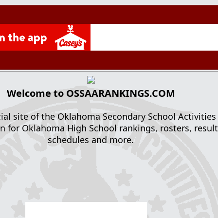
Welcome to OSSAARANKINGS.COM
cial site of the Oklahoma Secondary School Activities
n for Oklahoma High School rankings, rosters, result
schedules and more.