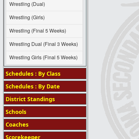
Wrestling (Dual)
Wrestling (Girls)
Wrestling (Final 5 Weeks)
Wrestling Dual (Final 3 Weeks)
Wrestling Girls (Final 5 Weeks)
Schedules : By Class
Schedules : By Date
District Standings
Schools
Coaches
Scorekeeper