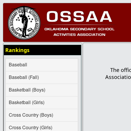
Rankings
Baseball
The offi
Associatio
Baseball (Fall)
Basketball (Boys)
Basketball (Girls)
Cross Country (Boys)
Cross Country (Girls)