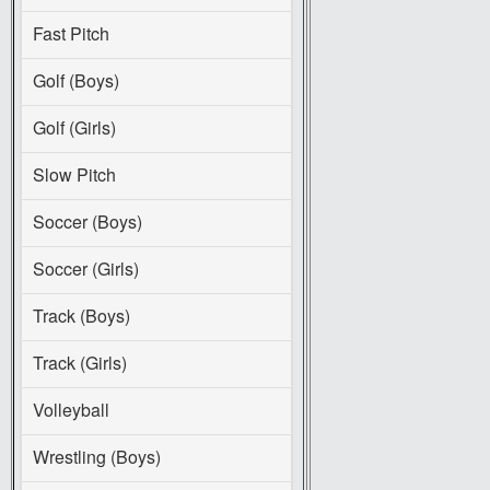
Fast Pitch
Golf (Boys)
Golf (Girls)
Slow Pitch
Soccer (Boys)
Soccer (Girls)
Track (Boys)
Track (Girls)
Volleyball
Wrestling (Boys)