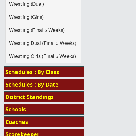
Wrestling (Dual)
Wrestling (Girls)
Wrestling (Final 5 Weeks)
Wrestling Dual (Final 3 Weeks)
Wrestling Girls (Final 5 Weeks)
Schedules : By Class
Schedules : By Date
District Standings
Schools
Coaches
Scorekeeper