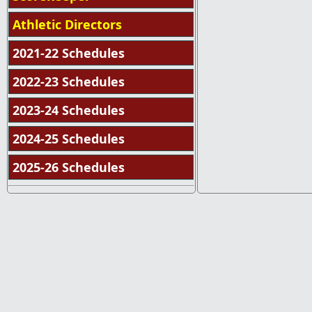
Athletic Directors
2021-22 Schedules
2022-23 Schedules
2023-24 Schedules
2024-25 Schedules
2025-26 Schedules